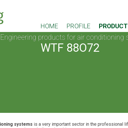
HOME
PROFILE
PRODUC
Engineering products for air conditioning
WTF 88O72
tioning systems
is a very important sector in the professional l