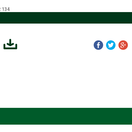
R 134