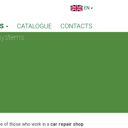
EN
TS
CATALOGUE
CONTACTS
 systems
ife of those who work in a
car repair shop