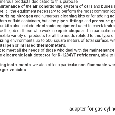
umerous products dedicated to this purpose.
intenance
of the
air conditioning system
of
cars
and
buses
i
se
, all the equipment necessary to perform the most common jobs
surizing nitrogen
and numerous
cleaning kits
or for adding
ad
ders or fluid containers, but also
pipes
,
fittings
and
pressure 
our
kits
also include
electronic equipment
used to check
leaks
se the job of those who work in
repair shops
and, in particular, i
rable variety of products for all the needs related to this type o
izing
environments up to 500 square meters of total surface, with 
ital pen
or
infrared thermometers
.
t to meet all the needs of those who deal with the
maintenance
he
electronic leak detector
for
R-1234YF refrigerant
, able to
ing instruments
, we also offer a particular
non-flammable was
arger vehicles
.
adapter for gas cyli