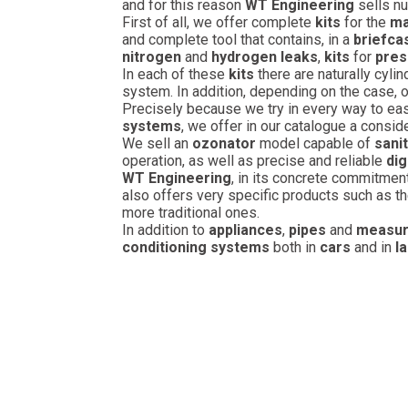
and for this reason
WT Engineering
sells n
First of all, we offer complete
kits
for the
ma
and complete tool that contains, in a
briefca
nitrogen
and
hydrogen leaks
,
kits
for
pres
In each of these
kits
there are naturally cylin
system. In addition, depending on the case, 
Precisely because we try in every way to ea
systems
, we offer in our catalogue a conside
We sell an
ozonator
model capable of
sanit
operation, as well as precise and reliable
dig
WT Engineering
, in its concrete commitmen
also offers very specific products such as t
more traditional ones.
In addition to
appliances
,
pipes
and
measur
conditioning systems
both in
cars
and in
l
WTF 88O72