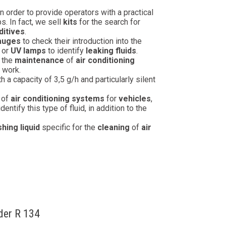
n order to provide operators with a practical
. In fact, we sell
kits
for the search for
ditives
.
gauges
to check their introduction into the
or
UV lamps
to identify
leaking fluids
.
n the
maintenance
of
air conditioning
f work.
a capacity of 3,5 g/h and particularly silent
of
air conditioning systems
for
vehicles
,
 identify this type of fluid, in addition to the
hing liquid
specific for the
cleaning
of
air
nder R 134