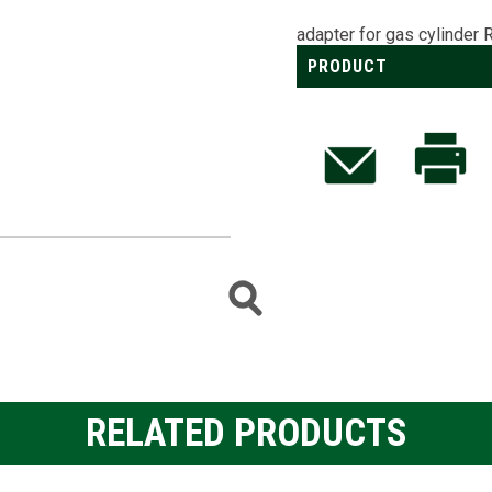
adapter for gas cylinder 
PRODUCT
RELATED PRODUCTS