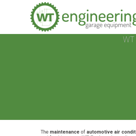
WT 
The
maintenance
of
automotive air condi